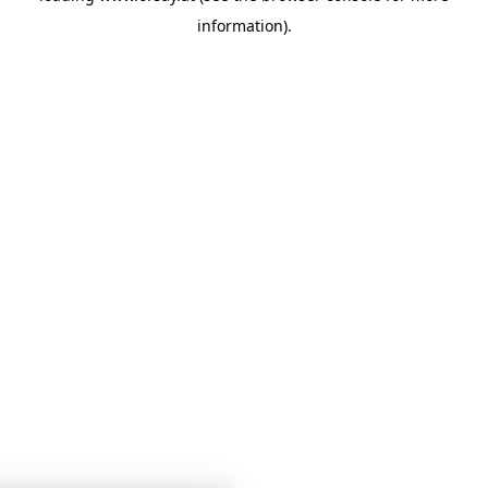
information)
.