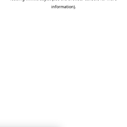
information)
.