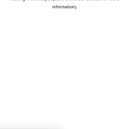
information)
.