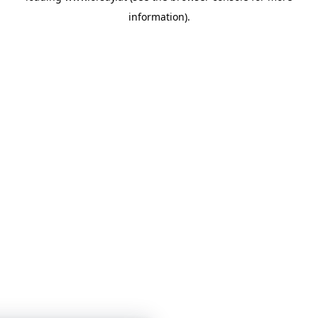
information)
.