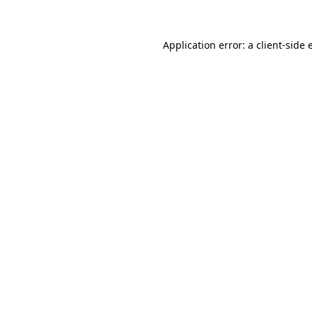
Application error: a client-side