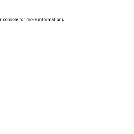
r console for more information)
.