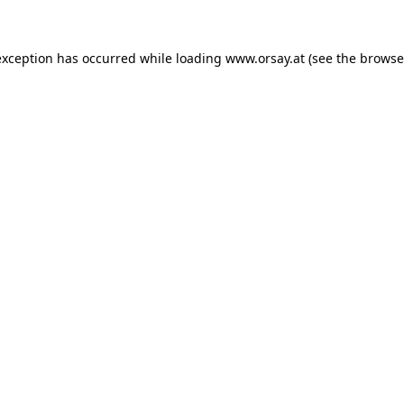
 exception has occurred
while loading
www.orsay.at
(see the browse