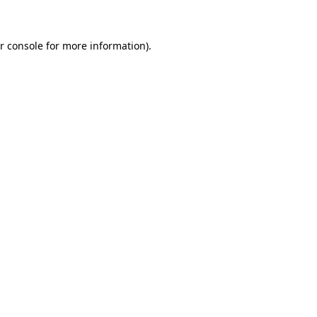
r console for more information)
.