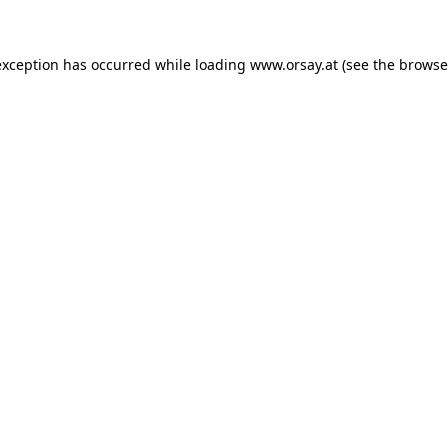
 exception has occurred
while loading
www.orsay.at
(see the browse