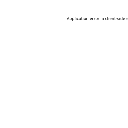
Application error: a client-side