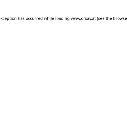
 exception has occurred
while loading
www.orsay.at
(see the browse