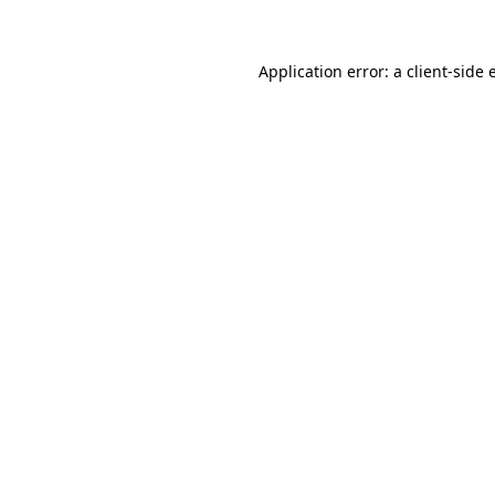
Application error: a client-side