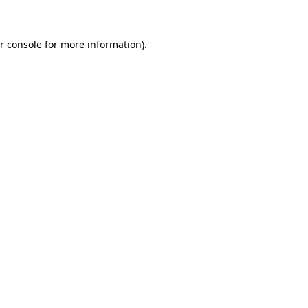
r console for more information)
.