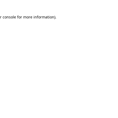
r console for more information)
.