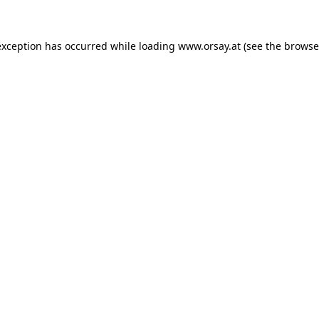
 exception has occurred
while loading
www.orsay.at
(see the browse