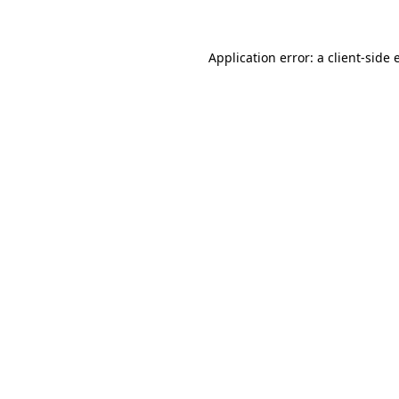
Application error: a client-side