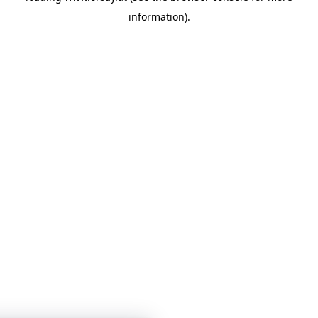
information)
.