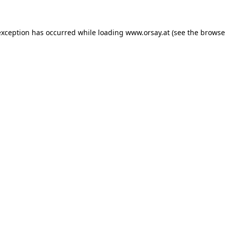
 exception has occurred
while loading
www.orsay.at
(see the browse