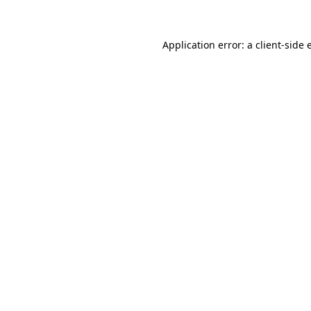
Application error: a client-side