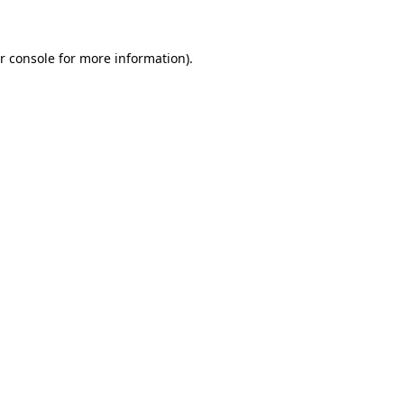
r console for more information)
.