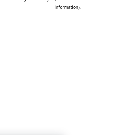
information)
.