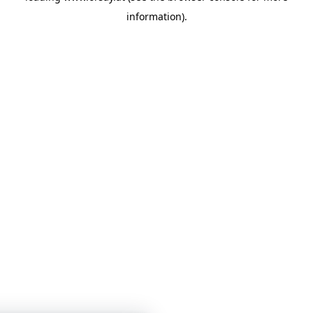
information)
.