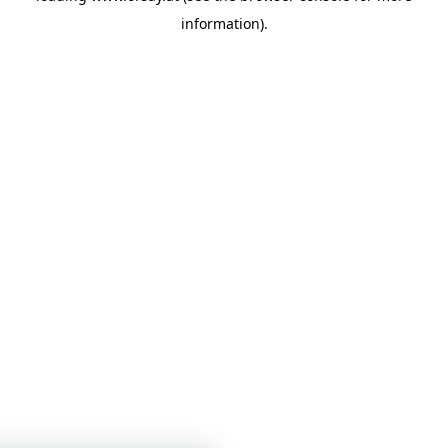
information)
.