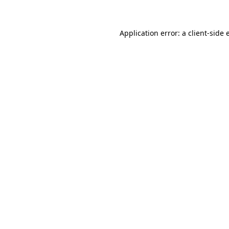
Application error: a client-side