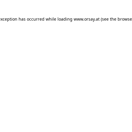
 exception has occurred
while loading
www.orsay.at
(see the browse