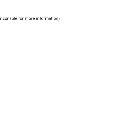
r console for more information)
.