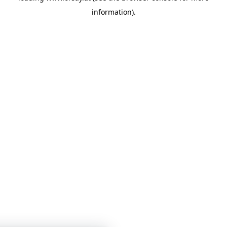
information)
.