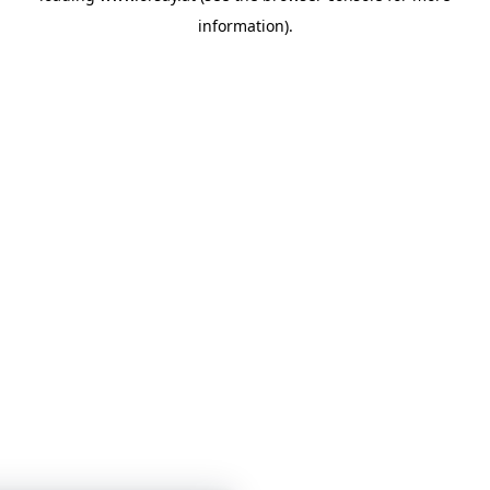
information)
.