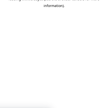
information)
.