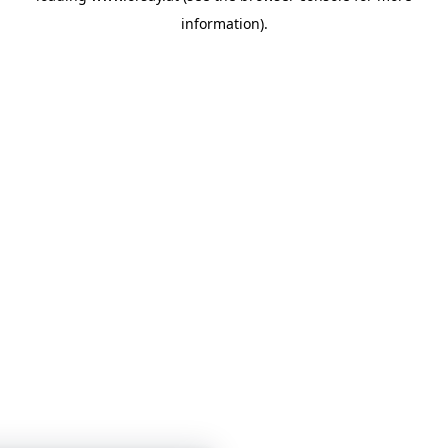
information)
.