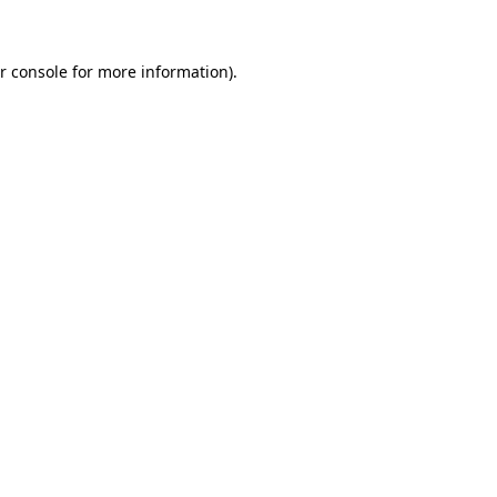
r console for more information)
.