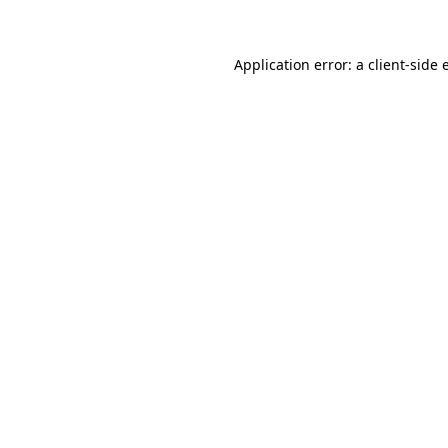
Application error: a client-side