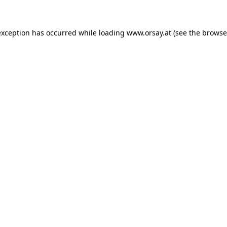
 exception has occurred
while loading
www.orsay.at
(see the browse