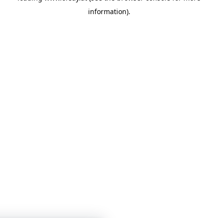
information)
.