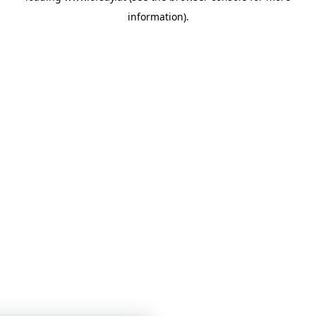
information)
.