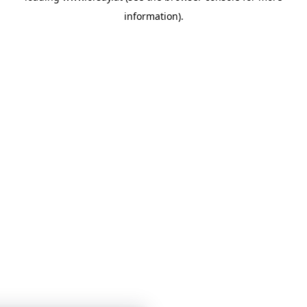
information)
.