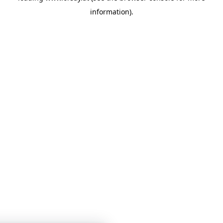
information)
.