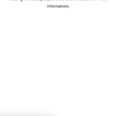
information)
.