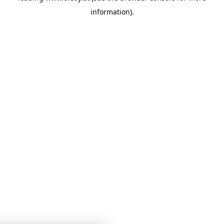
information)
.